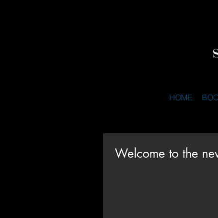
HOME
BO
Welcome to the ne