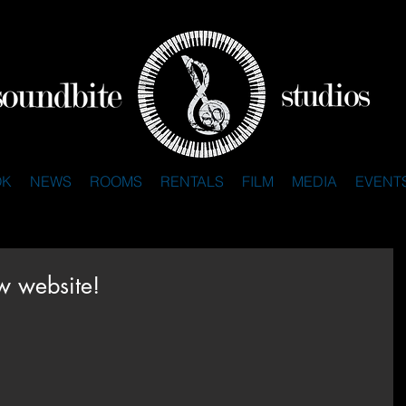
OK
NEWS
ROOMS
RENTALS
FILM
MEDIA
EVENT
w website!