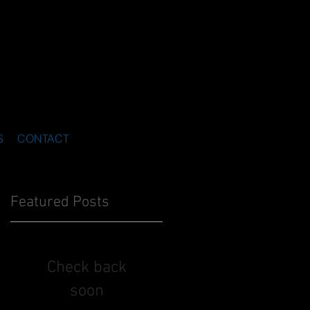
S
CONTACT
Featured Posts
Check back
soon