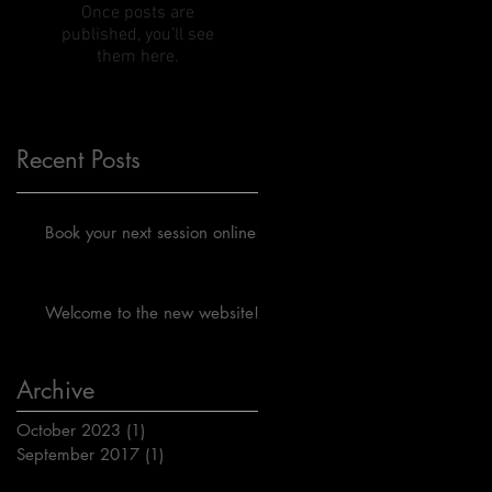
Once posts are
published, you’ll see
them here.
Recent Posts
Book your next session online!
Welcome to the new website!
Archive
October 2023
(1)
1 post
September 2017
(1)
1 post