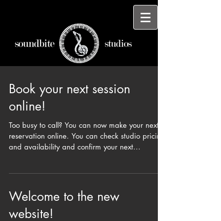
Book your next session
online!
Too busy to call? You can now make your next
reservation online. You can check studio pricing
and availability and confirm your next...
Welcome to the new
website!