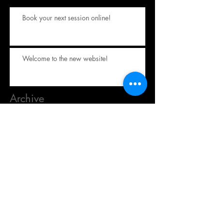
Book your next session online!
Welcome to the new website!
Archive
October 2023
(1)
1 post
September 2017
(1)
1 post
Search By Tags
No tags yet.
Follow Us