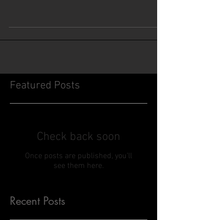
Featured Posts
Check back soon
Once posts are published, you’ll
see them here.
Recent Posts