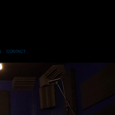
S
CONTACT