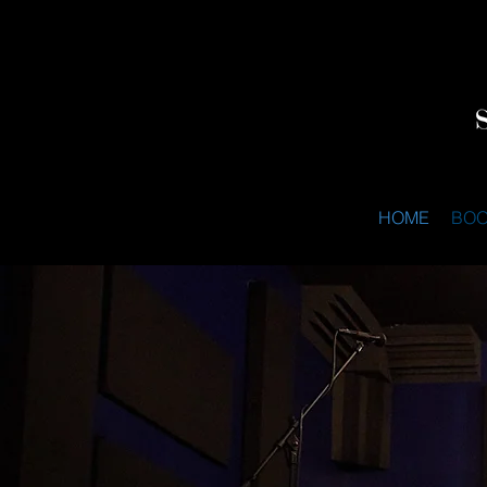
HOME
BO