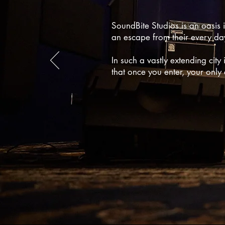
SoundBite Studios is an oasis 
an escape from their every day 
In such a vastly extending city 
that once you enter, your only 