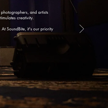
, photographers, and artists
imulates creativity.
 At SoundBite, it's our priority