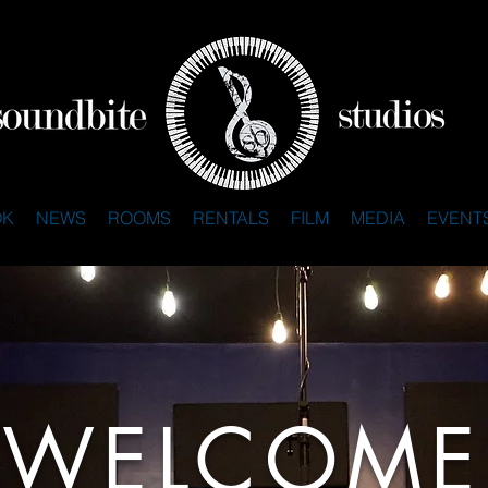
OK
NEWS
ROOMS
RENTALS
FILM
MEDIA
EVENT
WELCOME